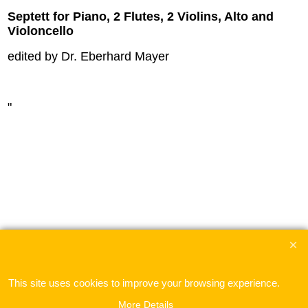
Septett for Piano, 2 Flutes, 2 Violins, Alto and
Violoncello
edited by Dr. Eberhard Mayer
"
This site uses cookies to improve your browsing experience.
To create online store
ShopFactory eCommerce
software was used.
More Details