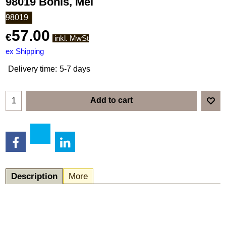
98019 Bonis, Mel
98019
57.00
€
inkl. MwSt
ex Shipping
Delivery time:
5-7 days
Add to cart
Description
More